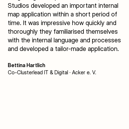
Studios developed an important internal
map application within a short period of
time. It was impressive how quickly and
thoroughly they familiarised themselves
with the internal language and processes
and developed a tailor-made application.
Bettina Hartlich
Co-Clusterlead IT & Digital · Acker e. V.