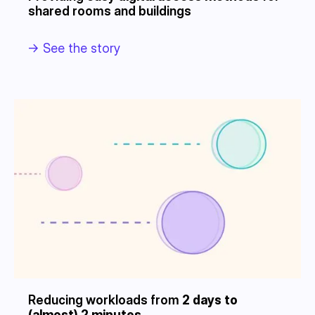
shared rooms and buildings
->
See the story
Reducing workloads from
2 days to
(almost) 2 minutes