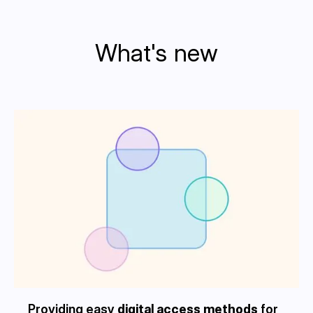
What's new
Providing easy
digital access methods
for