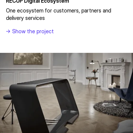
RECUP Digital Ecosystem
One ecosystem for customers, partners and
delivery services
->
Show the project