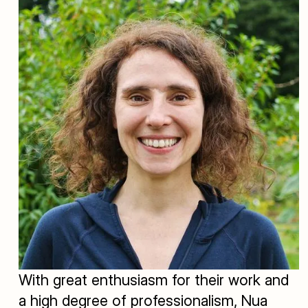
With great enthusiasm for their work and
a high degree of professionalism, Nua