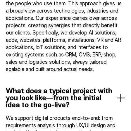
the people who use them. This approach gives us
a broad view across technologies, industries and
applications. Our experience carries over across
projects, creating synergies that directly benefit
our clients. Specifically, we develop AI solutions,
apps, websites, platforms, installations, VR and AR
applications, IoT solutions, and interfaces to
existing systems such as CRM, CMS, ERP, shop,
sales and logistics solutions, always tailored,
scalable and built around actual needs.
What does a typical project with
you look like—from the initial
idea to the go-live?
We support digital products end-to-end: from
requirements analysis through UX/UI design and