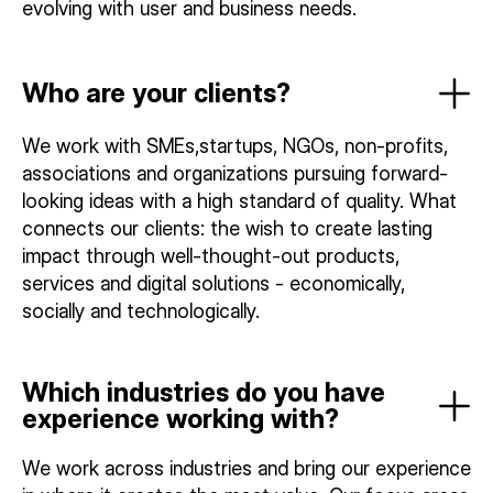
evolving with user and business needs.
Who are your clients?
We work with SMEs,startups, NGOs, non-profits,
associations and organizations pursuing forward-
looking ideas with a high standard of quality. What
connects our clients: the wish to create lasting
impact through well-thought-out products,
services and digital solutions - economically,
socially and technologically.
Which industries do you have
experience working with?
We work across industries and bring our experience