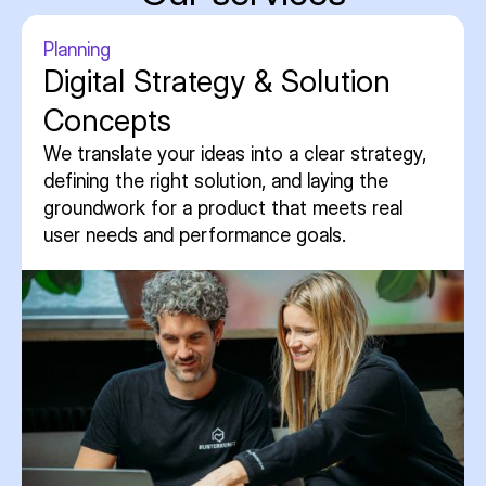
Planning
Digital Strategy & Solution
Concepts
We translate your ideas into a clear strategy,
defining the right solution, and laying the
groundwork for a product that meets real
user needs and performance goals.