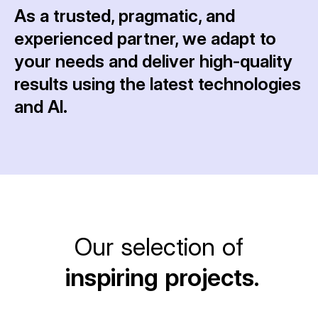
As a trusted, pragmatic, and
experienced partner, we adapt to
your needs and deliver high-quality
results using the latest technologies
and AI.
Our selection of
inspiring projects.