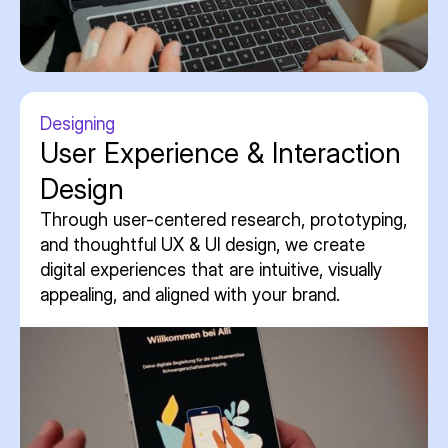
Designing
User Experience & Interaction
Design
Through user-centered research, prototyping,
and thoughtful UX & UI design, we create
digital experiences that are intuitive, visually
appealing, and aligned with your brand.