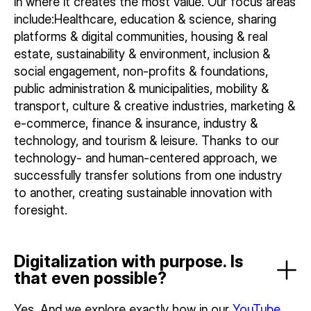
in where it creates the most value. Our focus areas
include:Healthcare, education & science, sharing
platforms & digital communities, housing & real
estate, sustainability & environment, inclusion &
social engagement, non-profits & foundations,
public administration & municipalities, mobility &
transport, culture & creative industries, marketing &
e-commerce, finance & insurance, industry &
technology, and tourism & leisure. Thanks to our
technology- and human-centered approach, we
successfully transfer solutions from one industry
to another, creating sustainable innovation with
foresight.
Digitalization with purpose. Is
that even possible?
Yes. And we explore exactly how in our
YouTube