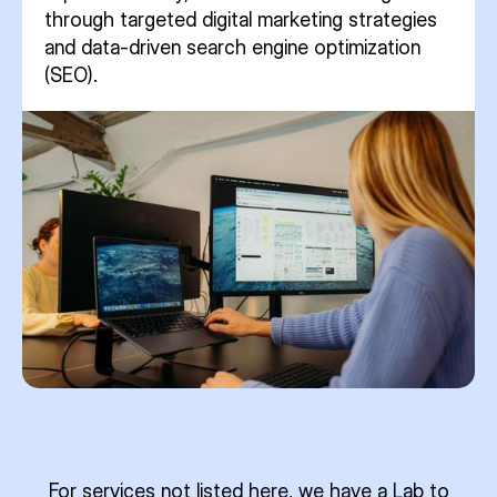
through targeted digital marketing strategies
and data-driven search engine optimization
(SEO).
For services not listed here, we have a Lab to