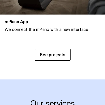
mPiano App
We connect the mPiano with a new interface
See projects
Our services