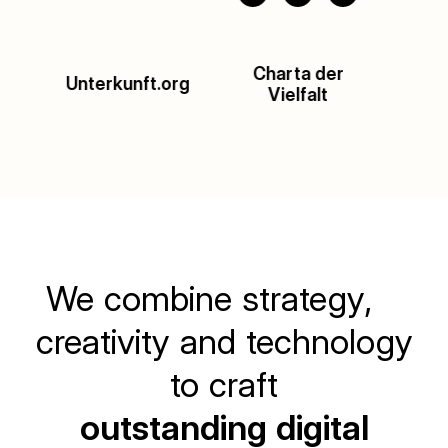
Charta der
Impact HUB
Ac
Vielfalt
Munich
Slide 2 of 4.
We combine strategy,
creativity and technology
to craft
outstanding digital