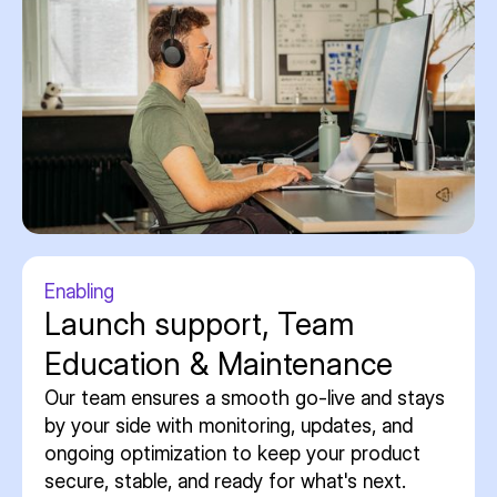
Enabling
Launch support, Team
Education & Maintenance
Our team ensures a smooth go-live and stays
by your side with monitoring, updates, and
ongoing optimization to keep your product
secure, stable, and ready for what's next.