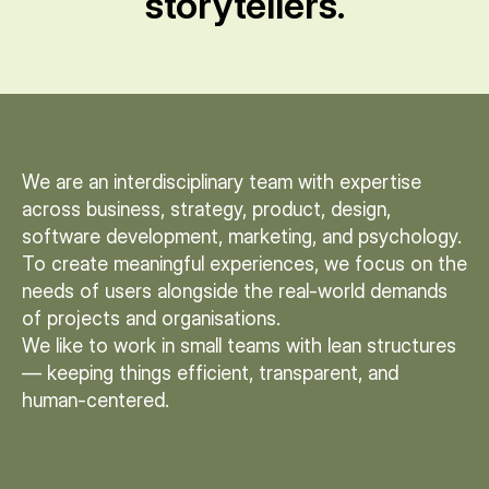
storytellers.
We are an interdisciplinary team with expertise
across business, strategy, product, design,
software development, marketing, and psychology.
To create meaningful experiences, we focus on the
needs of users alongside the real-world demands
of projects and organisations.
We like to work in small teams with lean structures
— keeping things efficient, transparent, and
human-centered.