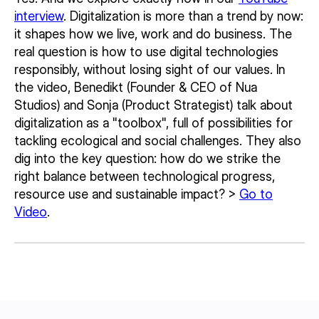
interview
. Digitalization is more than a trend by now:
it shapes how we live, work and do business. The
real question is how to use digital technologies
responsibly, without losing sight of our values. In
the video, Benedikt (Founder & CEO of Nua
Studios) and Sonja (Product Strategist) talk about
digitalization as a "toolbox", full of possibilities for
tackling ecological and social challenges. They also
dig into the key question: how do we strike the
right balance between technological progress,
resource use and sustainable impact? >
Go to
Video
.