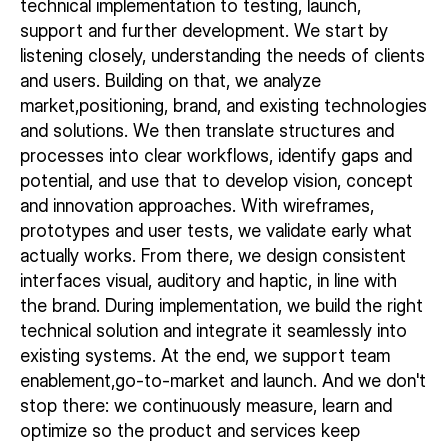
technical implementation to testing, launch,
support and further development. We start by
listening closely, understanding the needs of clients
and users. Building on that, we analyze
market,positioning, brand, and existing technologies
and solutions. We then translate structures and
processes into clear workflows, identify gaps and
potential, and use that to develop vision, concept
and innovation approaches. With wireframes,
prototypes and user tests, we validate early what
actually works. From there, we design consistent
interfaces visual, auditory and haptic, in line with
the brand. During implementation, we build the right
technical solution and integrate it seamlessly into
existing systems. At the end, we support team
enablement,go-to-market and launch. And we don't
stop there: we continuously measure, learn and
optimize so the product and services keep