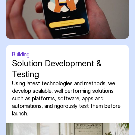
Building
Solution Development &
Testing
Using latest technologies and methods, we
develop scalable, well performing solutions
such as platforms, software, apps and
automations, and rigorously test them before
launch.