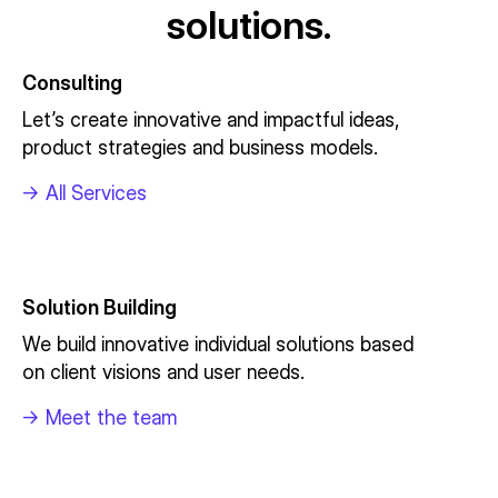
solutions.
Consulting
Let’s create innovative and impactful ideas,
product strategies and business models.
->
All Services
Solution Building
We build innovative individual solutions based
on client visions and user needs.
->
Meet the team