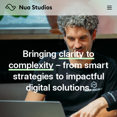
Bringing
clarity to
complexity
– from smart
strategies to impactful
digital solutions.