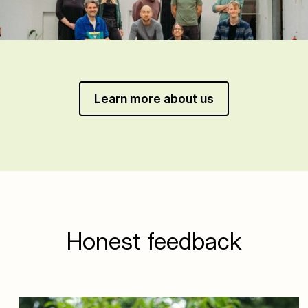
Learn more about us
Honest feedback