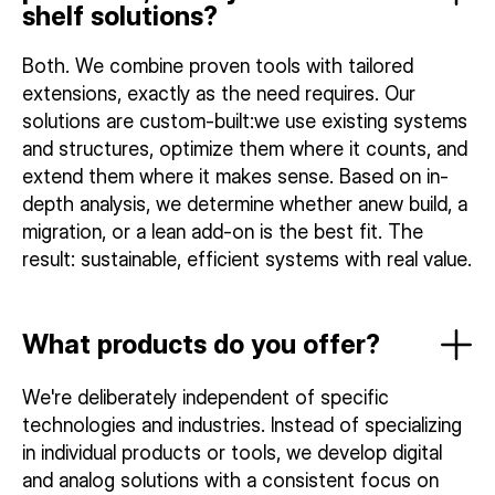
shelf solutions?
Both. We combine proven tools with tailored
extensions, exactly as the need requires. Our
solutions are custom-built:we use existing systems
and structures, optimize them where it counts, and
extend them where it makes sense. Based on in-
depth analysis, we determine whether anew build, a
migration, or a lean add-on is the best fit. The
result: sustainable, efficient systems with real value.
What products do you offer?
We're deliberately independent of specific
technologies and industries. Instead of specializing
in individual products or tools, we develop digital
and analog solutions with a consistent focus on