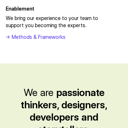
Enablement
We bring our experience to your team to
support you becoming the experts.
->
Methods & Frameworks
We are
passionate
thinkers, designers,
developers and