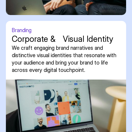
Branding
Corporate & Visual Identity
We craft engaging brand narratives and
distinctive visual identities that resonate with
your audience and bring your brand to life
across every digital touchpoint.