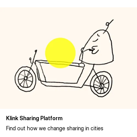
Klink Sharing Platform
Find out how we change sharing in cities