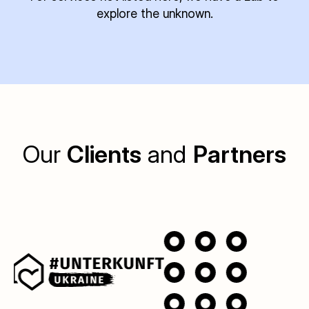
explore the unknown.
Our
Clients
and
Partners