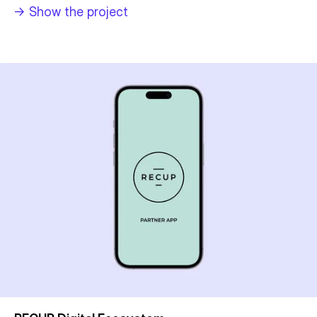
->
Show the project