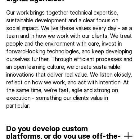
Our work brings together technical expertise,
sustainable development and a clear focus on
social impact. We live these values every day - as a
team and in how we work with our clients. We treat
people and the environment with care, invest in
forward-looking technologies, and keep developing
ourselves further. Through efficient processes and
an open learning culture, we create sustainable
innovations that deliver real value. We listen closely,
reflect on how we work, and act with intention. At
the same time, we're fast, agile and strong on
execution - something our clients value in
particular.
Do you develop custom
platforms, or do you use off-the-