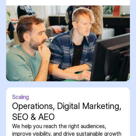
Scaling
Operations, Digital Marketing,
SEO & AEO
We help you reach the right audiences,
improve visibility, and drive sustainable growth