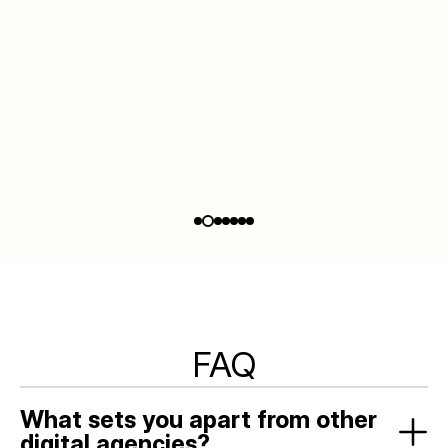
Slide 2 of 7.
FAQ
What sets you apart from other
digital agencies?