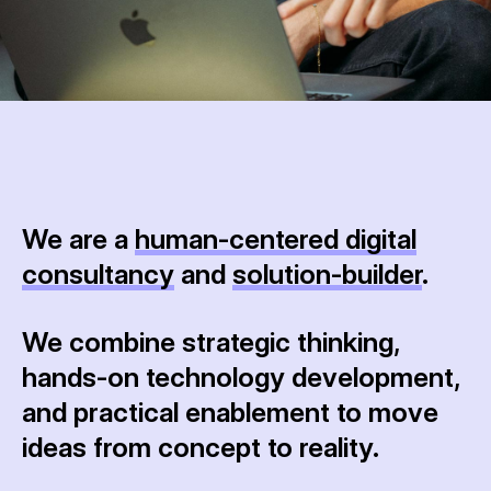
We are a
human-centered digital
consultancy
and
solution-builder
.
We combine strategic thinking,
hands-on technology development,
and practical enablement to move
ideas from concept to reality.