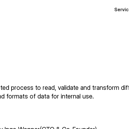
Servi
itsaufwände um ca.
reduzieren.
Von 2
n auf 2 Stunden.
ed process to read, validate and transform dif
d formats of data for internal use.