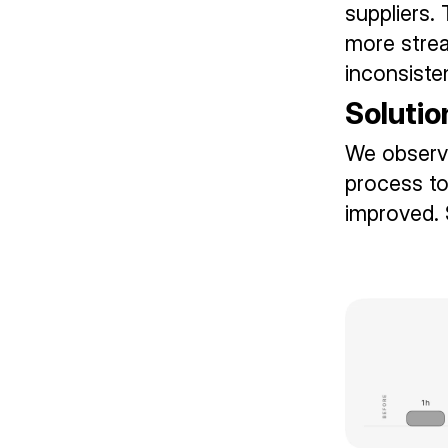
suppliers.
more strea
inconsiste
Solutio
We observe
process to
improved. 