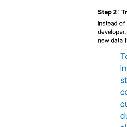
Step 2 : 
Instead of
developer,
new data f
T
i
s
c
c
d