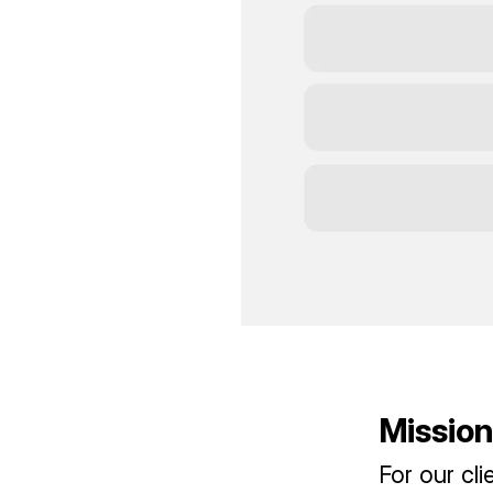
Mission
For our cl