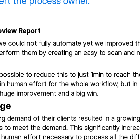
lert the process owner.
Review Report
we could not fully automate yet we improved t
erform them by creating an easy to scan and 
possible to reduce this to just 1min to reach th
in human effort for the whole workflow, but in
 huge improvement and a big win.
nge
g demand of their clients resulted in a growi
rs to meet the demand. This significantly incre
human effort necessary to process all the diff