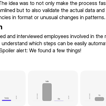
 The idea was to not only make the process fas
mlined but to also validate the actual data and 
ncies in format or unusual changes in patterns.
n
d and interviewed employees involved in the r
 understand which steps can be easily automa
Spoiler alert: We found a few things!