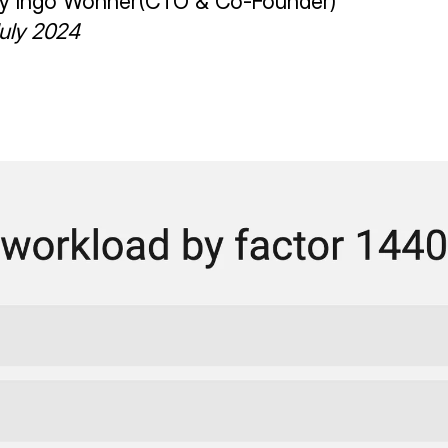
by
Ingo Wonner
(
CTO & Co-Founder
)
uly 2024