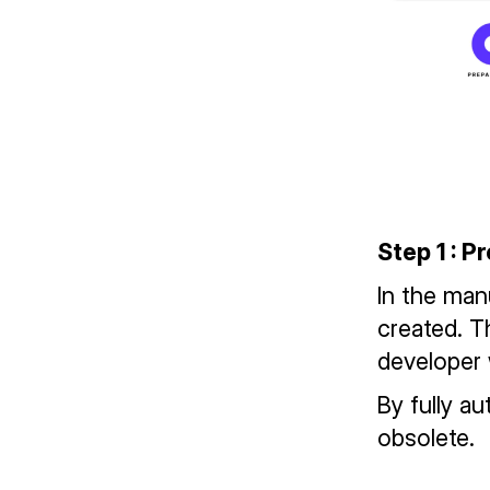
Step 1 : P
In the man
created. T
developer 
By fully a
obsolete.