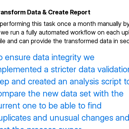
Transform Data & Create Report
 performing this task once a month manually b
 we run a fully automated workflow on each up
ile and can provide the transformed data in se
o ensure data integrity we
mplemented a stricter data validatio
tep and created an analysis script t
ompare the new data set with the
urrent one to be able to find
uplicates and unusual changes an