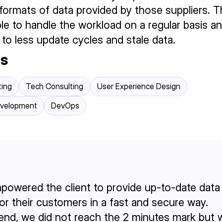
formats of data provided by those suppliers. T
le to handle the workload on a regular basis 
 to less update cycles and stale data.
es
ting
Tech Consulting
User Experience Design
evelopment
DevOps
owered the client to provide up-to-date data 
for their customers in a fast and secure way.
 end, we did not reach the 2 minutes mark but 