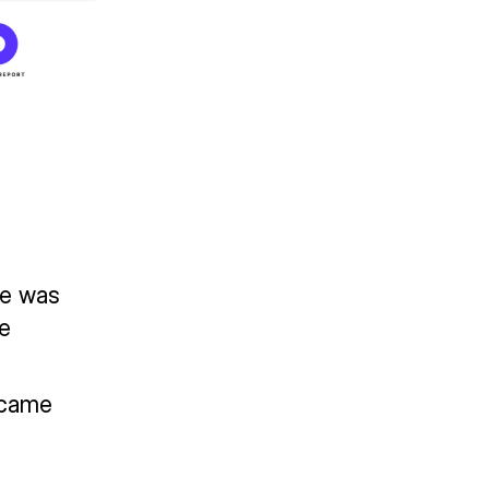
le was
he
ecame