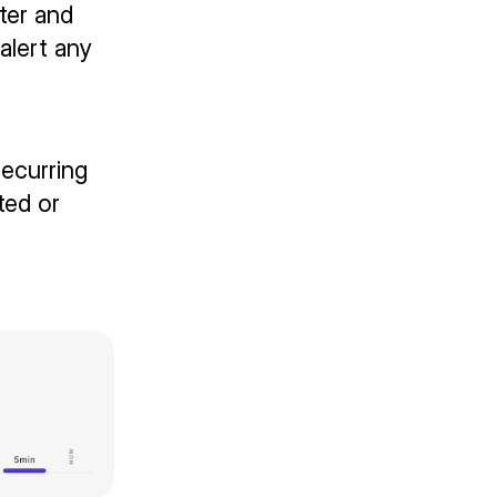
ter and
alert any
ecurring
ted or