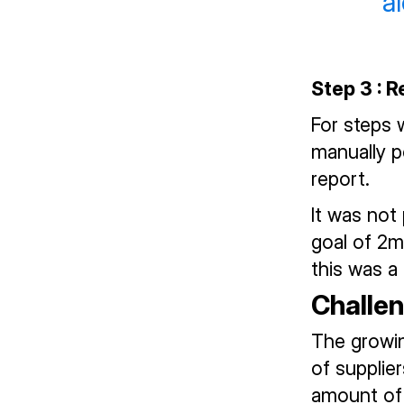
a
Step 3 : 
For steps 
manually p
report.
It was not 
goal of 2m
this was a
Challe
The growin
of supplie
amount of 