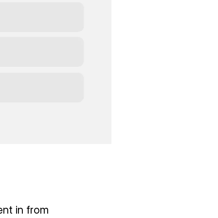
ent in from