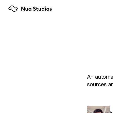
Arbe
94% 
Tage
An automat
sources an