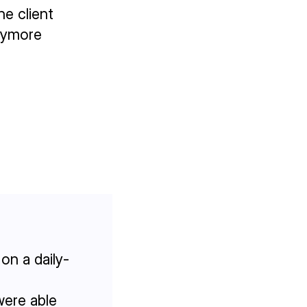
he client
anymore
on a daily-
were able