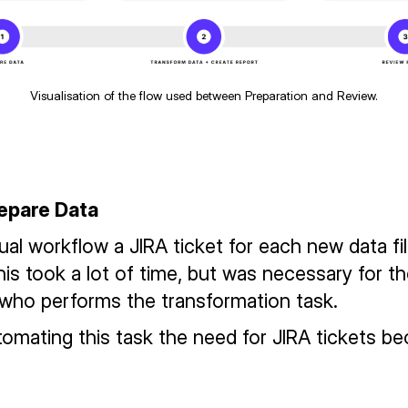
Visualisation of the flow used between Preparation and Review.
repare Data
ual workflow a JIRA ticket for each new data fi
his took a lot of time, but was necessary for t
who performs the transformation task.
utomating this task the need for JIRA tickets b