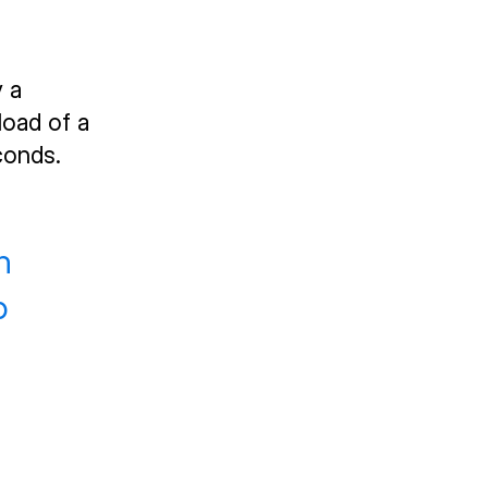
y a
load of a
conds.
n
o
d