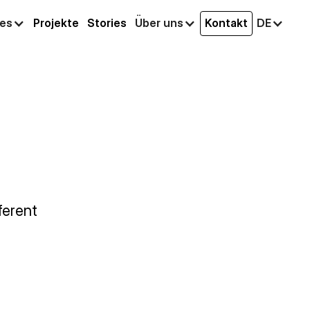
ces
Projekte
Stories
Über uns
Kontakt
DE
ferent