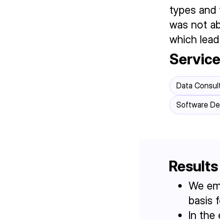
types and 
was not ab
which lead
Servic
Data Consul
Software D
Results
We emp
basis 
In the