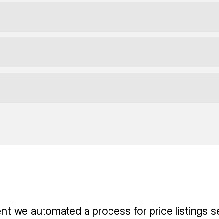
ient we automated a process for price listings s