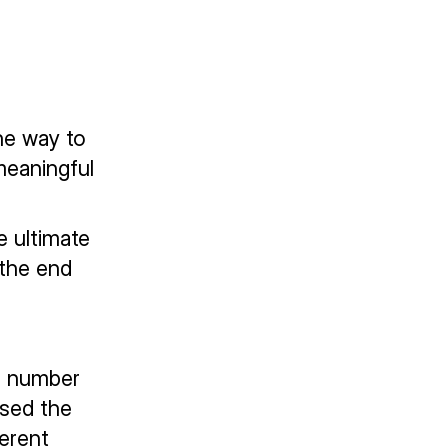
he way to
meaningful
e ultimate
 the end
ng number
ased the
erent